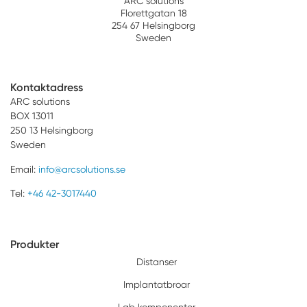
ARC solutions
Florettgatan 18
254 67 Helsingborg
Sweden
Kontaktadress
ARC solutions
BOX 13011
250 13 Helsingborg
Sweden
Email:
info@arcsolutions.se
Tel:
+46 42-3017440
Produkter
Distanser
Implantatbroar