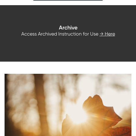
Archive
Access Archived Instruction for Use
→ Here