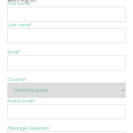
Name
*
First name
Last name
Email
*
地
*
Country
址
Postal code
Message/Question
*