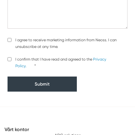
Agreement
I agree to receive marketing information from Neoss. I can
unsubscribe at any time.
Privacy
*
I confirm that I have read and agreed to the
Privacy
Policy
Policy.
*
Vårt kontor