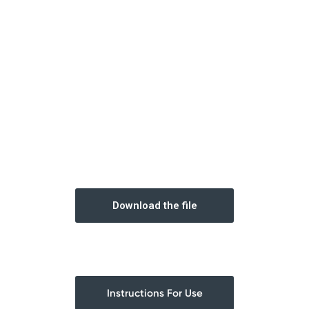
Download the file
Instructions For Use