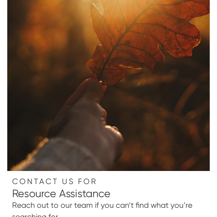
CONTACT US FOR
Resource Assistance
Reach out to our team if you can’t find what you’re
searching for.