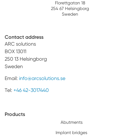
Florettgatan 18
254 67 Helsingborg
Sweden
Contact address
ARC solutions
BOX 13011
250 13 Helsingborg
Sweden
Email:
info@arcsolutions.se
Tel:
+46 42-3017440
Products
Abutments
Implant bridges