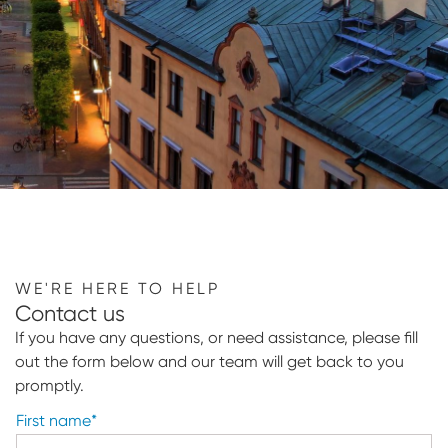
WE'RE HERE TO HELP
Contact us
If you have any questions, or need assistance, please fill
out the form below and our team will get back to you
promptly.
First name
*