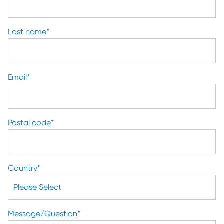
Last name
*
Email
*
Postal code
*
Country
*
Message/Question
*