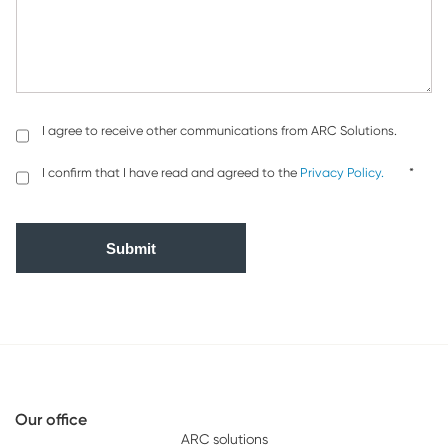
I agree to receive other communications from ARC Solutions.
I confirm that I have read and agreed to the
Privacy Policy.
*
Our office
ARC solutions