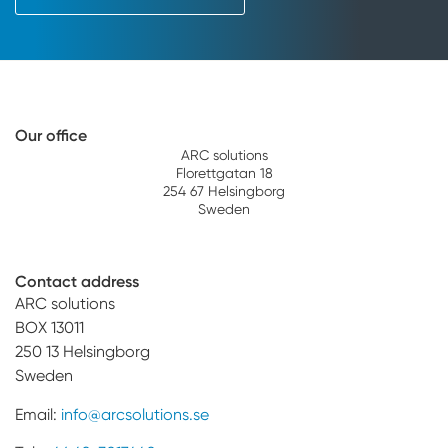
Our office
ARC solutions
Florettgatan 18
254 67 Helsingborg
Sweden
Contact address
ARC solutions
BOX 13011
250 13 Helsingborg
Sweden
Email:
info@arcsolutions.se