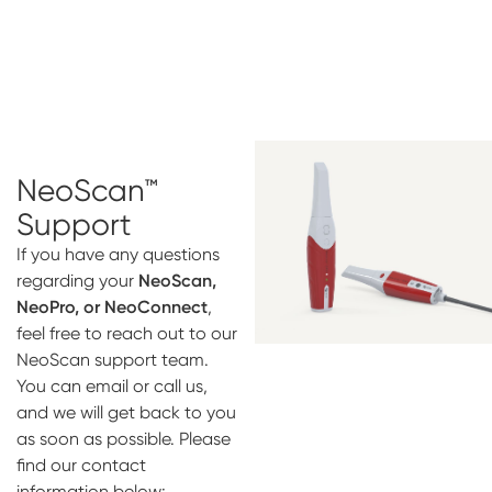
NeoScan™
Support
If you have any questions
regarding your
NeoScan,
NeoPro, or NeoConnect
,
feel free to reach out to our
NeoScan support team.
You can email or call us,
and we will get back to you
as soon as possible. Please
find our contact
information below: