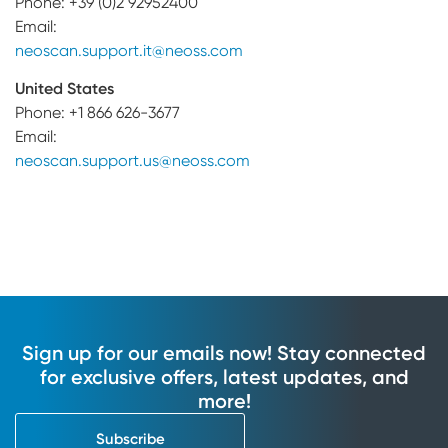
Phone: +39 (0)2 92952400
Email:
neoscan.support.it@neoss.com
United States
Phone: +1 866 626-3677
Email:
neoscan.support.us@neoss.com
Sign up for our emails now! Stay connected
for exclusive offers, latest updates, and
more!
Subscribe