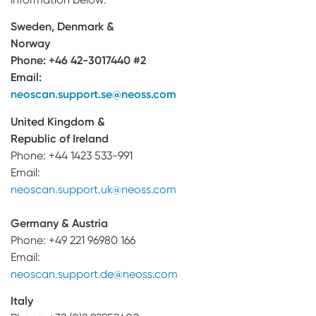
Sweden, Denmark &
Norway
Phone:
+46 42-3017440 #2
Email:
neoscan.support.se@neoss.com
United Kingdom &
Republic of Ireland
Phone: +44 1423 533-991
Email:
neoscan.support.uk@neoss.com
Germany & Austria
Phone: +49 221 96980 166
Email:
neoscan.support.de@neoss.com
Italy