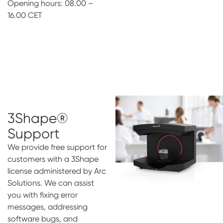
Opening hours: 08.00 –
16.00 CET
3Shape®
Support
We provide free support for
customers with a 3Shape
license administered by Arc
Solutions. We can assist
you with fixing error
messages, addressing
software bugs, and