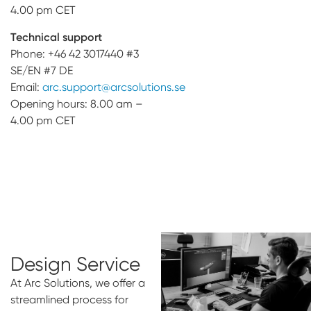
4.00 pm CET
Technical support
Phone: +46 42 3017440 #3
SE/EN #7 DE
Email:
arc.support@arcsolutions.se
Opening hours: 8.00 am –
4.00 pm CET
Design Service
At Arc Solutions, we offer a
streamlined process for