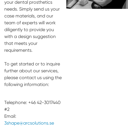
your dental prosthetics
needs. Simply send us your
case materials, and our
team of experts will work
diligently to provide you
with a design suggestion
that meets your
requirements.
To get started or to inquire
further about our services,
please contact us using the
following information:
Telephone: +46 42-3017440
#2
Email:
3shape@arcsolutions.se