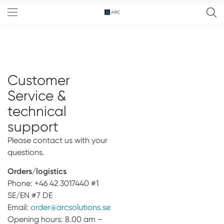
Customer
FreeD™ Abutment
Service &
Abutment
technical
Implant bridge
support
OneToOne™
Please contact us with your
questions.
Components
Orders/logistics
Zirconia
Events
Phone: +46 42 3017440 #1
SE/EN #7 DE
Resources
Email:
order@arcsolutions.se
Opening hours: 8.00 am –