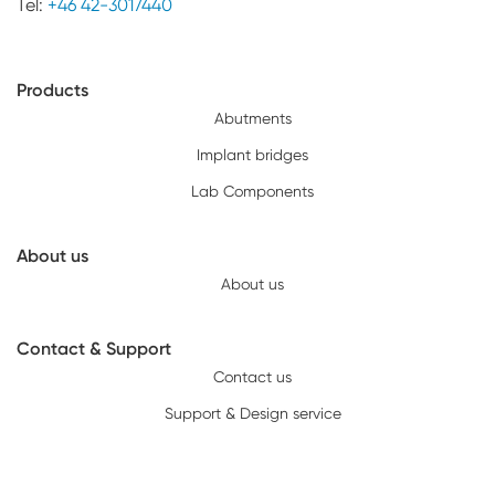
Tel:
+46 42-3017440
Products
Abutments
Implant bridges
Lab Components
About us
About us
Contact & Support
Contact us
Support & Design service