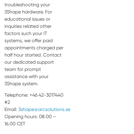
troubleshooting your
3Shape hardware. For
educational issues or
inquiries related other
factors such your IT
systems, we offer paid
appointments charged per
half hour started. Contact
our dedicated support
team for prompt
assistance with your
3Shape system.
Telephone: +46 42-3017440
#2
Email:
3shape@arcsolutions.se
Opening hours: 08.00 –
16.00 CET