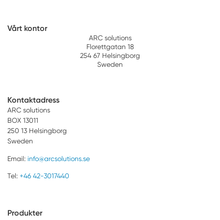
Vårt kontor
ARC solutions
Florettgatan 18
254 67 Helsingborg
Sweden
Kontaktadress
ARC solutions
BOX 13011
250 13 Helsingborg
Sweden
Email:
info@arcsolutions.se
Tel:
+46 42-3017440
Produkter