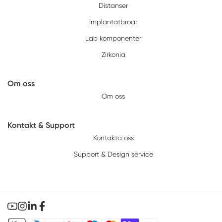
Distanser
Implantatbroar
Lab komponenter
Zirkonia
Om oss
Om oss
Kontakt & Support
Kontakta oss
Support & Design service